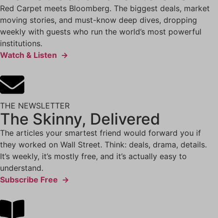
Red Carpet meets Bloomberg. The biggest deals, market
moving stories, and must-know deep dives, dropping
weekly with guests who run the world’s most powerful
institutions.
Watch & Listen →
THE NEWSLETTER
The Skinny, Delivered
The articles your smartest friend would forward you if
they worked on Wall Street. Think: deals, drama, details.
It’s weekly, it’s mostly free, and it’s actually easy to
understand.
Subscribe Free →