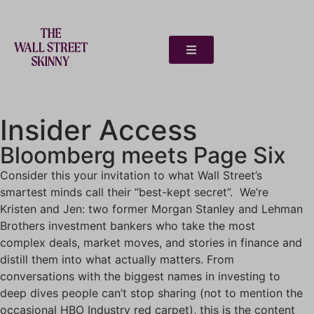
Insider Access
Bloomberg meets Page Six
Consider this your invitation to what Wall Street’s
smartest minds call their “best-kept secret”. We’re
Kristen and Jen: two former Morgan Stanley and Lehman
Brothers investment bankers who take the most
complex deals, market moves, and stories in finance and
distill them into what actually matters. From
conversations with the biggest names in investing to
deep dives people can’t stop sharing (not to mention the
occasional HBO Industry red carpet), this is the content