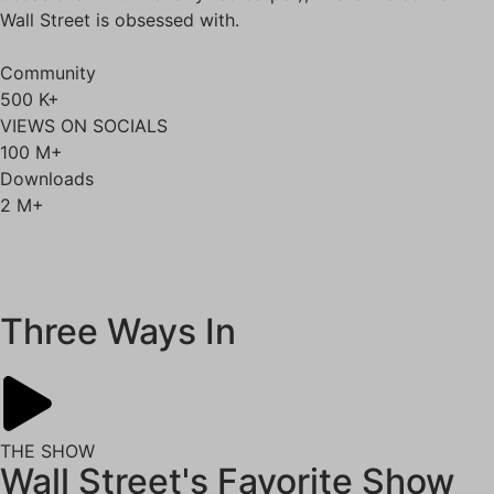
Wall Street is obsessed with.
Community
500
K+
VIEWS ON SOCIALS
100
M+
Downloads
2
M+
Self Study
Three Ways In
THE SHOW
Wall Street's Favorite Show