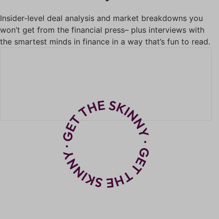
Insider-level deal analysis and market breakdowns you
won’t get from the financial press– plus interviews with
the smartest minds in finance in a way that’s fun to read.