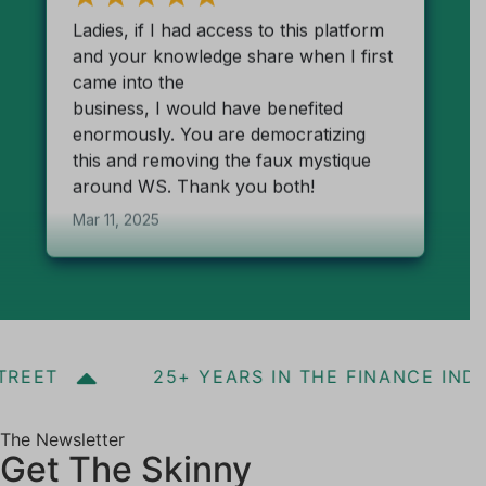
REET
25+ YEARS IN THE FINANCE INDU
The Newsletter
Get The Skinny