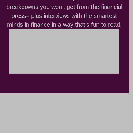
breakdowns you won’t get from the financial
press– plus interviews with the smartest
minds in finance in a way that’s fun to read.