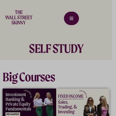
SELF STUDY
Big Courses