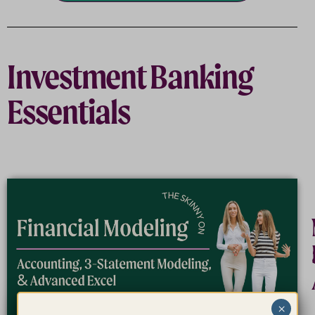
Investment Banking
Essentials
×