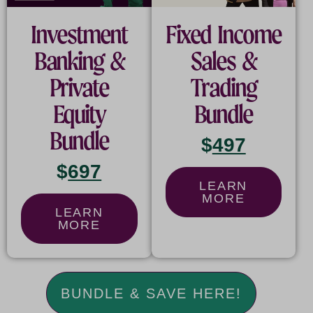
Investment
Fixed Income
Banking &
Sales &
Private
Trading
Equity
Bundle
Bundle
$
497
$
697
LEARN
MORE
LEARN
MORE
BUNDLE & SAVE HERE!