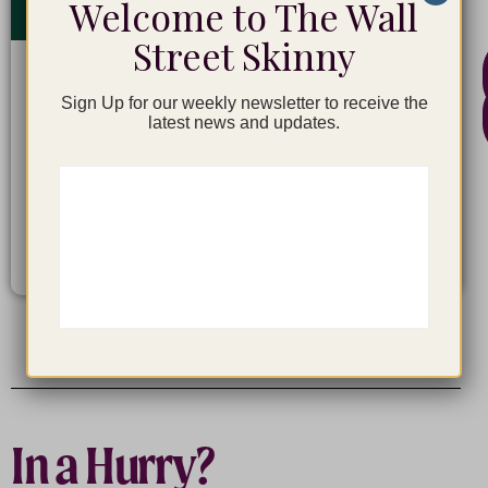
Welcome to The Wall
Street Skinny
Financial Modeling
Sign Up for our weekly newsletter to receive the
latest news and updates.
$
247
LEARN MORE
In a Hurry?