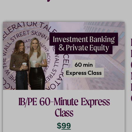
The
Industry:
Understanding
the
World
of
IB/PE 60-Minute Express
Wall
Class
Street
$
99