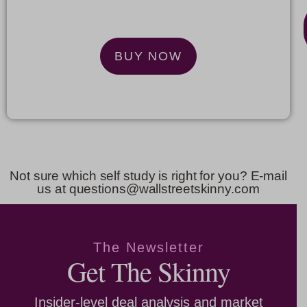
$
99
BUY NOW
BUY
NOW
Not sure which self study is right for you? E-mail
us at questions@wallstreetskinny.com
The Newsletter
Get The Skinny
Insider-level deal analysis and market