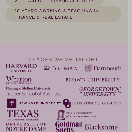
VETERAN OF 2 FINANCIAL CRISES
20 YEARS WORKING & TEACHING IN
FINANCE & REAL ESTATE
PLACES WE’VE TAUGHT