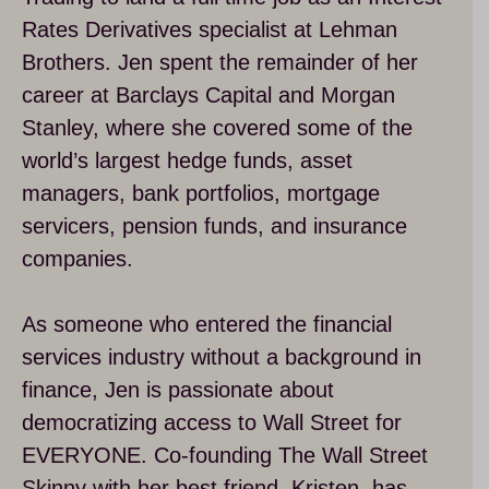
Rates Derivatives specialist at Lehman
Brothers. Jen spent the remainder of her
career at Barclays Capital and Morgan
Stanley, where she covered some of the
world’s largest hedge funds, asset
managers, bank portfolios, mortgage
servicers, pension funds, and insurance
companies.
As someone who entered the financial
services industry without a background in
finance, Jen is passionate about
democratizing access to Wall Street for
EVERYONE. Co-founding The Wall Street
Skinny with her best friend, Kristen, has