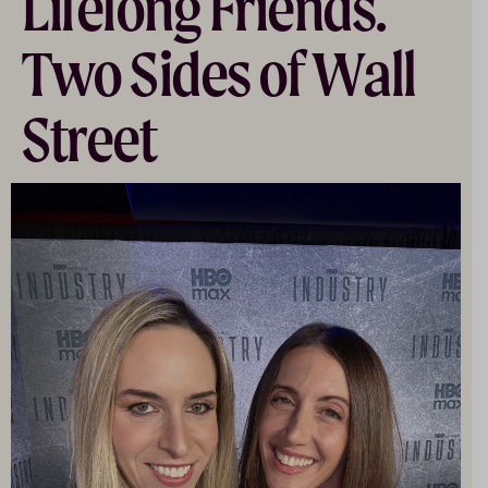
Lifelong Friends.
Two Sides of Wall
Street