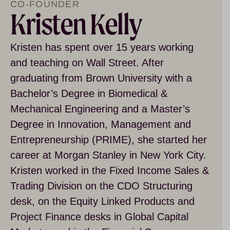
CO-FOUNDER
Kristen Kelly
Kristen has spent over 15 years working
and teaching on Wall Street. After
graduating from Brown University with a
Bachelor’s Degree in Biomedical &
Mechanical Engineering and a Master’s
Degree in Innovation, Management and
Entrepreneurship (PRIME), she started her
career at Morgan Stanley in New York City.
Kristen worked in the Fixed Income Sales &
Trading Division on the CDO Structuring
desk, on the Equity Linked Products and
Project Finance desks in Global Capital