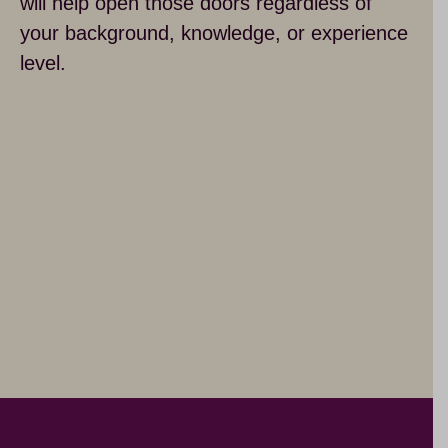
will help open those doors regardless of
your background, knowledge, or experience
level.