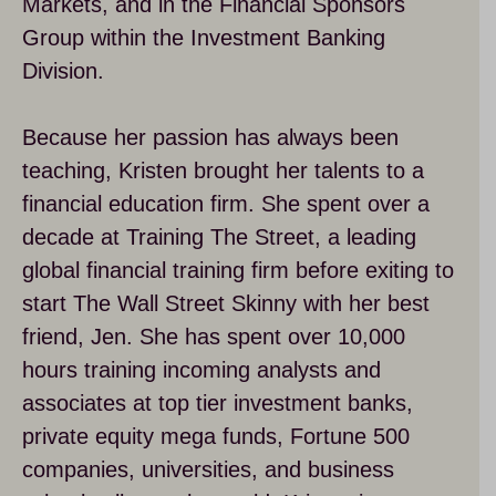
Markets, and in the Financial Sponsors
Group within the Investment Banking
Division.
Because her passion has always been
teaching, Kristen brought her talents to a
financial education firm. She spent over a
decade at Training The Street, a leading
global financial training firm before exiting to
start The Wall Street Skinny with her best
friend, Jen. She has spent over 10,000
hours training incoming analysts and
associates at top tier investment banks,
private equity mega funds, Fortune 500
companies, universities, and business