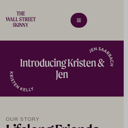
Introducing Kristen &
Jen
OUR STORY