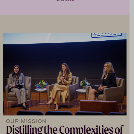
OUR MISSION
Distilling the Complexities of