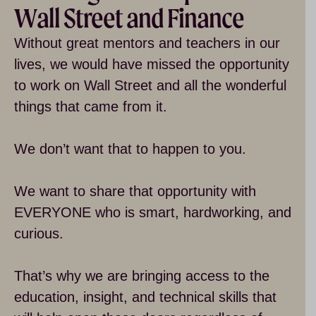
Wall Street and Finance
Without great mentors and teachers in our
lives, we would have missed the opportunity
to work on Wall Street and all the wonderful
things that came from it.
We don’t want that to happen to you.
We want to share that opportunity with
EVERYONE who is smart, hardworking, and
curious.
That’s why we are bringing access to the
education, insight, and technical skills that