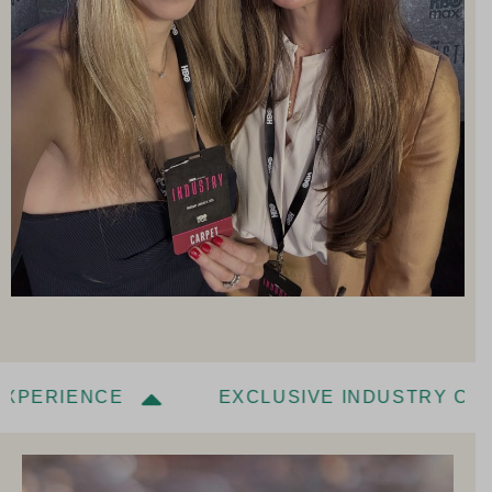
IENCE
EXCLUSIVE INDUSTRY CONVERS