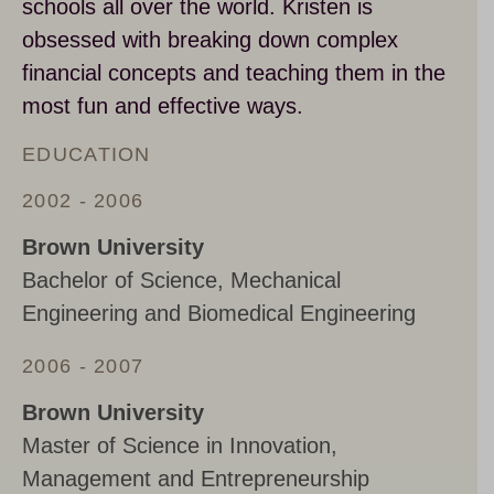
schools all over the world. Kristen is
obsessed with breaking down complex
financial concepts and teaching them in the
most fun and effective ways.
EDUCATION
2002 - 2006
Brown University
Bachelor of Science, Mechanical
Engineering and Biomedical Engineering
2006 - 2007
Brown University
Master of Science in Innovation,
Management and Entrepreneurship