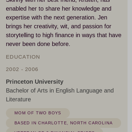
enabled her to share her knowledge and
expertise with the next generation. Jen
brings her creativity, wit, and passion for
storytelling to high finance in ways that have
never been done before.
EDUCATION
2002 - 2006
Princeton University
Bachelor of Arts in English Language and
Literature
MOM OF TWO BOYS
BASED IN CHARLOTTE, NORTH CAROLINA