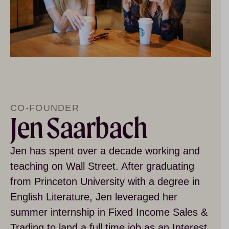
CO-FOUNDER
Jen Saarbach
Jen has spent over a decade working and
teaching on Wall Street. After graduating
from Princeton University with a degree in
English Literature, Jen leveraged her
summer internship in Fixed Income Sales &
Trading to land a full time job as an Interest