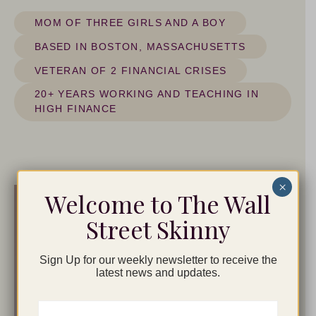
MOM OF THREE GIRLS AND A BOY
BASED IN BOSTON, MASSACHUSETTS
VETERAN OF 2 FINANCIAL CRISES
20+ YEARS WORKING AND TEACHING IN
HIGH FINANCE
×
Welcome to The Wall
Street Skinny
Sign Up for our weekly newsletter to receive the
latest news and updates.