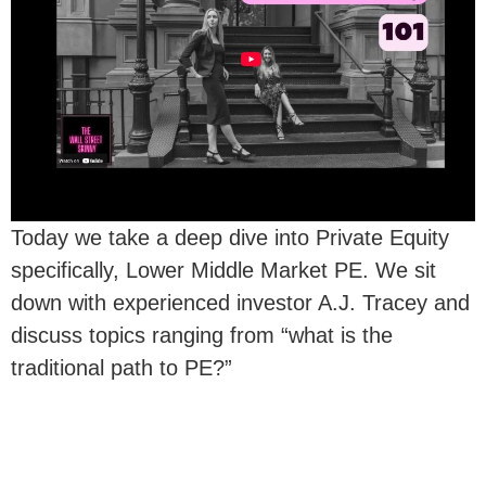
Today we take a deep dive into Private Equity
specifically, Lower Middle Market PE. We sit
down with experienced investor A.J. Tracey and
discuss topics ranging from “what is the
traditional path to PE?”