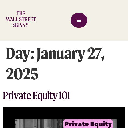
Day:
January 27,
2025
Private Equity 101