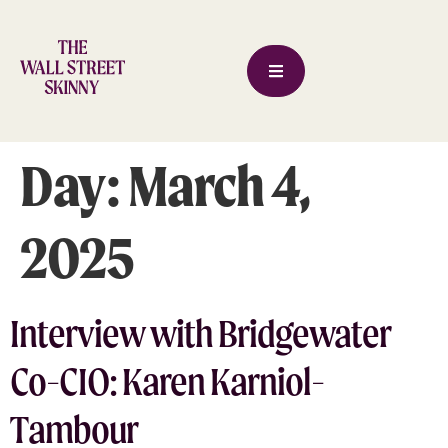
Day:
March 4,
2025
Interview with Bridgewater
Co-CIO: Karen Karniol-
Tambour