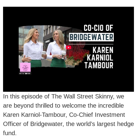
In this episode of The Wall Street Skinny, we
are beyond thrilled to welcome the incredible
Karen Karniol-Tambour, Co-Chief Investment
Officer of Bridgewater, the world’s largest hedge
fund.