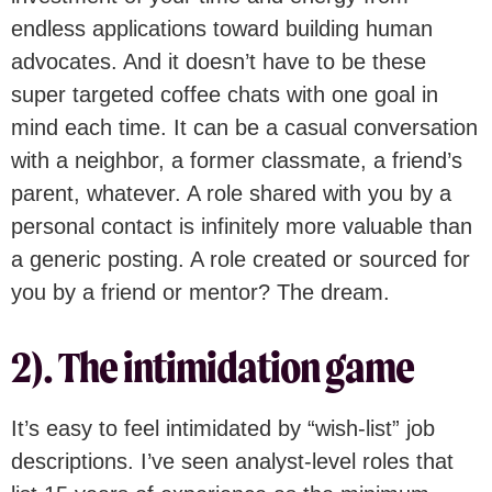
endless applications toward building human
advocates. And it doesn’t have to be these
super targeted coffee chats with one goal in
mind each time. It can be a casual conversation
with a neighbor, a former classmate, a friend’s
parent, whatever. A role shared with you by a
personal contact is infinitely more valuable than
a generic posting. A role created or sourced for
you by a friend or mentor? The dream.
2). The intimidation game
It’s easy to feel intimidated by “wish-list” job
descriptions. I’ve seen analyst-level roles that