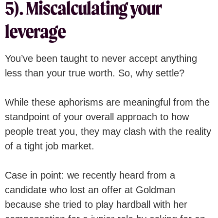
5). Miscalculating your
leverage
You’ve been taught to never accept anything
less than your true worth. So, why settle?
While these aphorisms are meaningful from the
standpoint of your overall approach to how
people treat you, they may clash with the reality
of a tight job market.
Case in point: we recently heard from a
candidate who lost an offer at Goldman
because she tried to play hardball with her