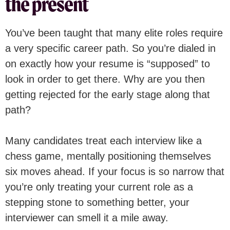
the present
You’ve been taught that many elite roles require
a very specific career path. So you’re dialed in
on exactly how your resume is “supposed” to
look in order to get there. Why are you then
getting rejected for the early stage along that
path?
Many candidates treat each interview like a
chess game, mentally positioning themselves
six moves ahead. If your focus is so narrow that
you’re only treating your current role as a
stepping stone to something better, your
interviewer can smell it a mile away.