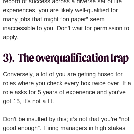
record of success across a diverse set of life
experiences, you are likely well-qualified for
many jobs that might “on paper” seem
inaccessible to you. Don’t wait for permission to
apply.
3). The overqualification trap
Conversely, a lot of you are getting hosed for
roles where you check every box twice over. If a
role asks for 5 years of experience and you’ve
got 15, it’s not a fit.
Don’t be insulted by this; it’s not that you’re “not
good enough”. Hiring managers in high stakes