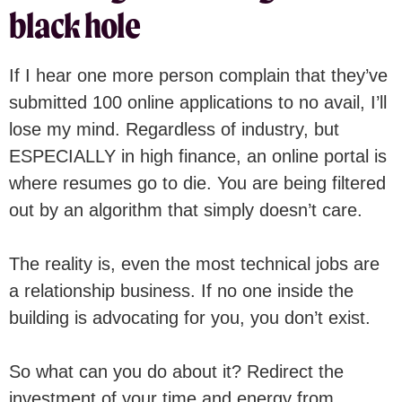
black hole
If I hear one more person complain that they’ve
submitted 100 online applications to no avail, I’ll
lose my mind. Regardless of industry, but
ESPECIALLY in high finance, an online portal is
where resumes go to die. You are being filtered
out by an algorithm that simply doesn’t care.
The reality is, even the most technical jobs are
a relationship business. If no one inside the
building is advocating for you, you don’t exist.
So what can you do about it? Redirect the
investment of your time and energy from