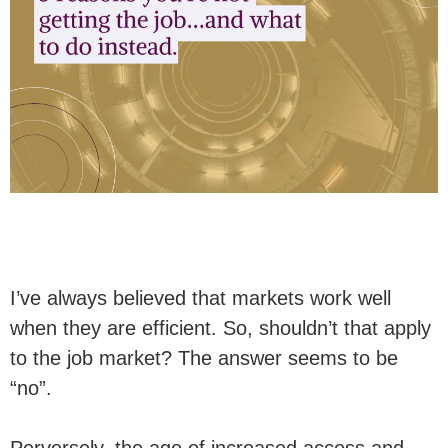
I’ve always believed that markets work well
when they are efficient. So, shouldn’t that apply
to the job market? The answer seems to be
“no”.
Perversely, the age of increased access and