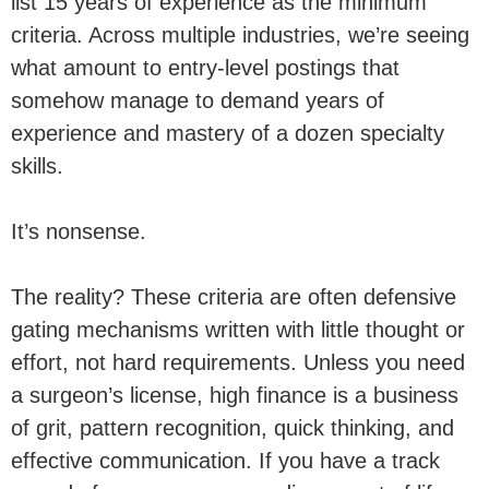
list 15 years of experience as the minimum
criteria. Across multiple industries, we’re seeing
what amount to entry-level postings that
somehow manage to demand years of
experience and mastery of a dozen specialty
skills.
It’s nonsense.
The reality? These criteria are often defensive
gating mechanisms written with little thought or
effort, not hard requirements. Unless you need
a surgeon’s license, high finance is a business
of grit, pattern recognition, quick thinking, and
effective communication. If you have a track