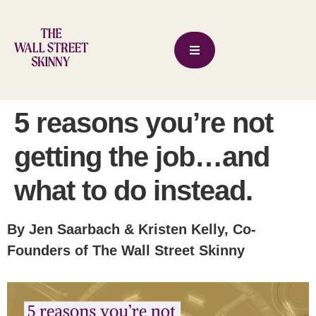
5 reasons you’re not
getting the job…and
what to do instead.
By Jen Saarbach & Kristen Kelly, Co-
Founders of The Wall Street Skinny