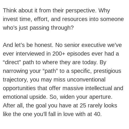
Think about it from their perspective. Why
invest time, effort, and resources into someone
who’s just passing through?
And let’s be honest. No senior executive we’ve
ever interviewed in 200+ episodes ever had a
“direct” path to where they are today. By
narrowing your “path” to a specific, prestigious
trajectory, you may miss unconventional
opportunities that offer massive intellectual and
emotional upside. So, widen your aperture.
After all, the goal you have at 25 rarely looks
like the one you’ll fall in love with at 40.