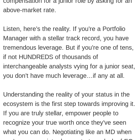
compensation for a junior role by asking for an
above-market rate.
Listen, here’s the reality. If you’re a Portfolio
Manager with a stellar track record, you have
tremendous leverage. But if you’re one of tens,
if not HUNDREDS of thousands of
interchangeable analysts vying for a junior seat,
you don’t have much leverage…if any at all.
Understanding the reality of your status in the
ecosystem is the first step towards improving it.
If you are truly stellar, empower people to
recognize your true worth once they’ve seen
what you can do. Negotiating like an MD when