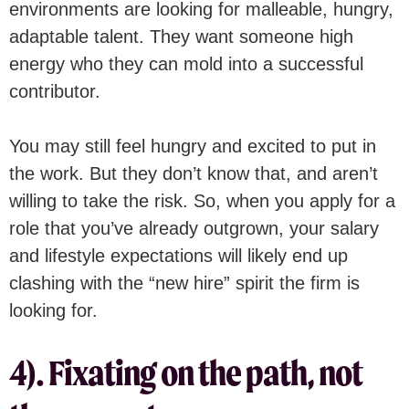
environments are looking for malleable, hungry,
adaptable talent. They want someone high
energy who they can mold into a successful
contributor.
You may still feel hungry and excited to put in
the work. But they don’t know that, and aren’t
willing to take the risk. So, when you apply for a
role that you’ve already outgrown, your salary
and lifestyle expectations will likely end up
clashing with the “new hire” spirit the firm is
looking for.
4). Fixating on the path, not