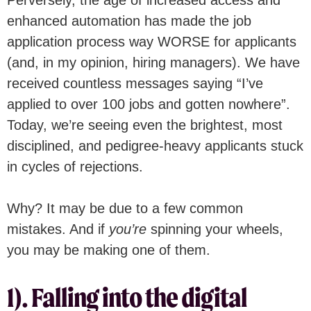
enhanced automation has made the job
application process way WORSE for applicants
(and, in my opinion, hiring managers). We have
received countless messages saying “I’ve
applied to over 100 jobs and gotten nowhere”.
Today, we’re seeing even the brightest, most
disciplined, and pedigree-heavy applicants stuck
in cycles of rejections.
Why? It may be due to a few common
mistakes. And if
you’re
spinning your wheels,
you may be making one of them.
1). Falling into the digital