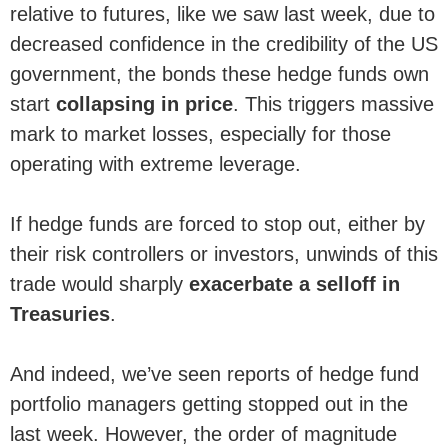
relative to futures, like we saw last week, due to
decreased confidence in the credibility of the US
government, the bonds these hedge funds own
start
collapsing in price
. This triggers massive
mark to market losses, especially for those
operating with extreme leverage.
If hedge funds are forced to stop out, either by
their risk controllers or investors, unwinds of this
trade would sharply
exacerbate a selloff in
Treasuries
.
And indeed, we’ve seen reports of hedge fund
portfolio managers getting stopped out in the
last week. However, the order of magnitude