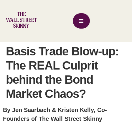
Basis Trade Blow-up:
The REAL Culprit
behind the Bond
Market Chaos?
By Jen Saarbach & Kristen Kelly, Co-
Founders of The Wall Street Skinny