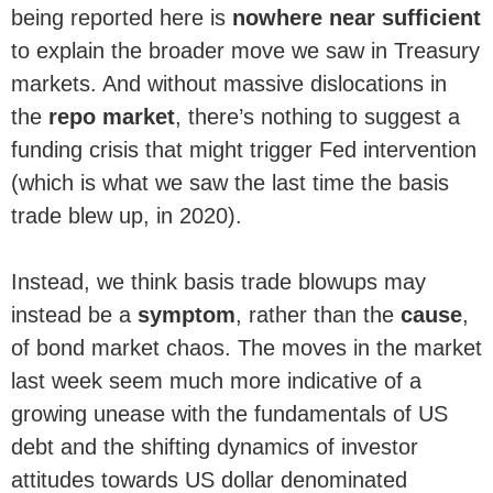
being reported here is
nowhere near sufficient
to explain the broader move we saw in Treasury
markets. And without massive dislocations in
the
repo market
, there’s nothing to suggest a
funding crisis that might trigger Fed intervention
(which is what we saw the last time the basis
trade blew up, in 2020).
Instead, we think basis trade blowups may
instead be a
symptom
, rather than the
cause
,
of bond market chaos. The moves in the market
last week seem much more indicative of a
growing unease with the fundamentals of US
debt and the shifting dynamics of investor
attitudes towards US dollar denominated