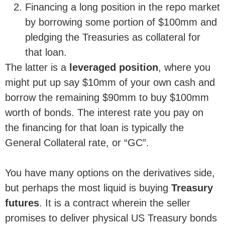
Financing a long position in the repo market
by borrowing some portion of $100mm and
pledging the Treasuries as collateral for
that loan.
The latter is a
leveraged position
, where you
might put up say $10mm of your own cash and
borrow the remaining $90mm to buy $100mm
worth of bonds. The interest rate you pay on
the financing for that loan is typically the
General Collateral rate, or “GC”.
You have many options on the derivatives side,
but perhaps the most liquid is buying
Treasury
futures
. It is a contract wherein the seller
promises to deliver physical US Treasury bonds