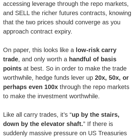
accessing leverage through the repo markets,
and SELL the richer futures contracts, knowing
that the two prices should converge as you
approach contract expiry.
On paper, this looks like a
low-risk carry
trade
, and only worth a
handful of basis
points
at best. So in order to make the trade
worthwhile, hedge funds lever up
20x, 50x, or
perhaps even 100x
through the repo markets
to make the investment worthwhile.
Like all carry trades, it’s “
up by the stairs,
down by the elevator shaft.
” If there is
suddenly massive pressure on US Treasuries