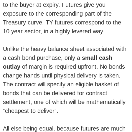
to the buyer at expiry. Futures give you
exposure to the corresponding part of the
Treasury curve, TY futures correspond to the
10 year sector, in a highly levered way.
Unlike the heavy balance sheet associated with
a cash bond purchase, only a
small cash
outlay
of margin is required upfront. No bonds
change hands until physical delivery is taken.
The contract will specify an eligible basket of
bonds that can be delivered for contract
settlement, one of which will be mathematically
“cheapest to deliver”.
All else being equal, because futures are much