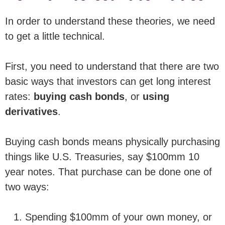
In order to understand these theories, we need
to get a little technical.
First, you need to understand that there are two
basic ways that investors can get long interest
rates:
buying cash bonds
, or
using
derivatives
.
Buying cash bonds means physically purchasing
things like U.S. Treasuries, say $100mm 10
year notes. That purchase can be done one of
two ways:
Spending $100mm of your own money, or