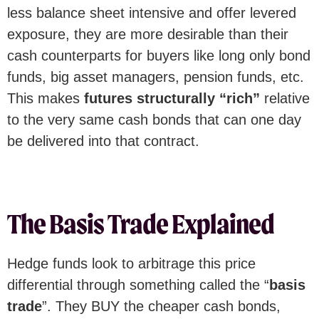
less balance sheet intensive and offer levered
exposure, they are more desirable than their
cash counterparts for buyers like long only bond
funds, big asset managers, pension funds, etc.
This makes
futures structurally “rich”
relative
to the very same cash bonds that can one day
be delivered into that contract.
The Basis Trade Explained
Hedge funds look to arbitrage this price
differential through something called the “
basis
trade
”. They BUY the cheaper cash bonds,