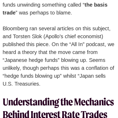
funds unwinding something called “
the basis
trade
”
was perhaps to blame.
Bloomberg ran several articles on this subject,
and Torsten Slok (Apollo’s chief economist)
published this piece. On the “All In” podcast, we
heard a theory that the move came from
“Japanese hedge funds” blowing up. Seems
unlikely, though perhaps this was a conflation of
“hedge funds blowing up” whilst “Japan sells
U.S. Treasuries.
Understanding the Mechanics
Behind Interest Rate Trades