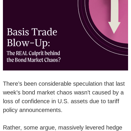
There’s been considerable speculation that last
week’s bond market chaos wasn’t caused by a
loss of confidence in U.S. assets due to tariff
policy announcements.
Rather, some argue, massively levered hedge