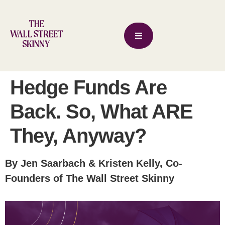
Hedge Funds Are
Back. So, What ARE
They, Anyway?
By Jen Saarbach & Kristen Kelly, Co-
Founders of The Wall Street Skinny