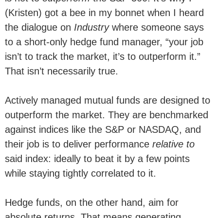
(Kristen) got a bee in my bonnet when I heard
the dialogue on
Industry
where someone says
to a short-only hedge fund manager, “your job
isn’t to track the market, it’s to outperform it.”
That isn’t necessarily true.
Actively managed mutual funds are designed to
outperform the market. They are benchmarked
against indices like the S&P or NASDAQ, and
their job is to deliver performance
relative to
said index: ideally to beat it by a few points
while staying tightly correlated to it.
Hedge funds, on the other hand, aim for
absolute returns. That means generating