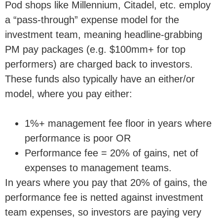
Pod shops like Millennium, Citadel, etc. employ
a “pass-through” expense model for the
investment team, meaning headline-grabbing
PM pay packages (e.g. $100mm+ for top
performers) are charged back to investors.
These funds also typically have an either/or
model, where you pay either:
1%+ management fee floor in years where
performance is poor OR
Performance fee = 20% of gains, net of
expenses to management teams.
In years where you pay that 20% of gains, the
performance fee is netted against investment
team expenses, so investors are paying very