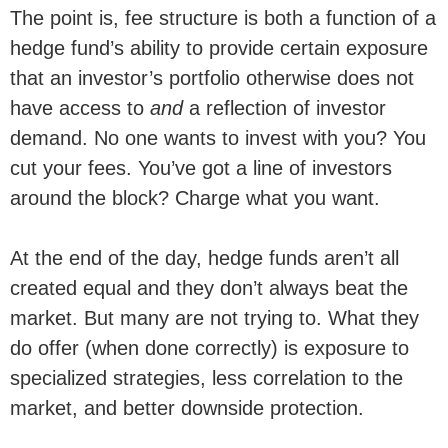
The point is, fee structure is both a function of a
hedge fund’s ability to provide certain exposure
that an investor’s portfolio otherwise does not
have access to
and
a reflection of investor
demand. No one wants to invest with you? You
cut your fees. You’ve got a line of investors
around the block? Charge what you want.
At the end of the day, hedge funds aren’t all
created equal and they don’t always beat the
market. But many are not trying to. What they
do offer (when done correctly) is exposure to
specialized strategies, less correlation to the
market, and better downside protection.