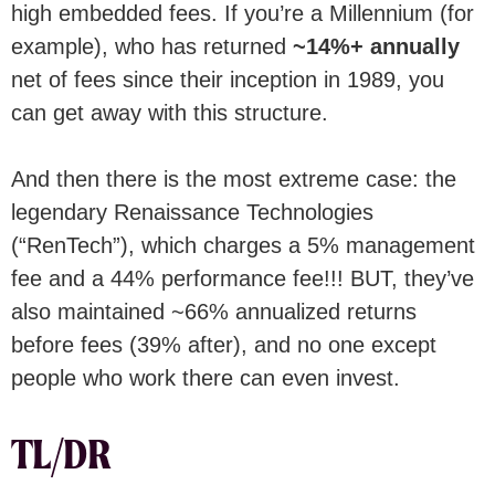
high embedded fees. If you’re a Millennium (for
example), who has returned
~14%+ annually
net of fees since their inception in 1989, you
can get away with this structure.
And then there is the most extreme case: the
legendary Renaissance Technologies
(“RenTech”), which charges a 5% management
fee and a 44% performance fee!!! BUT, they’ve
also maintained ~66% annualized returns
before fees (39% after), and no one except
people who work there can even invest.
TL/DR