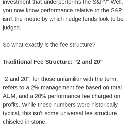
investment that underperforms the S&P?” Well,
you now know performance relative to the S&P
isn’t the metric by which hedge funds look to be
judged.
So what exactly is the fee structure?
Traditional Fee Structure: “2 and 20”
“2 and 20”, for those unfamiliar with the term,
refers to a 2% management fee based on total
AUM, and a 20% performance fee charged on
profits. While these numbers were historically
typical, this isn’t some universal fee structure
chiseled in stone.