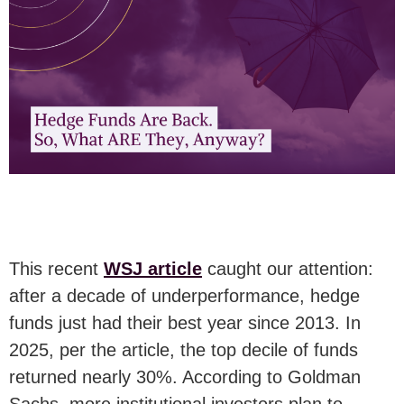
This recent
WSJ article
caught our attention:
after a decade of underperformance, hedge
funds just had their best year since 2013. In
2025, per the article, the top decile of funds
returned nearly 30%. According to Goldman
Sachs, more institutional investors plan to