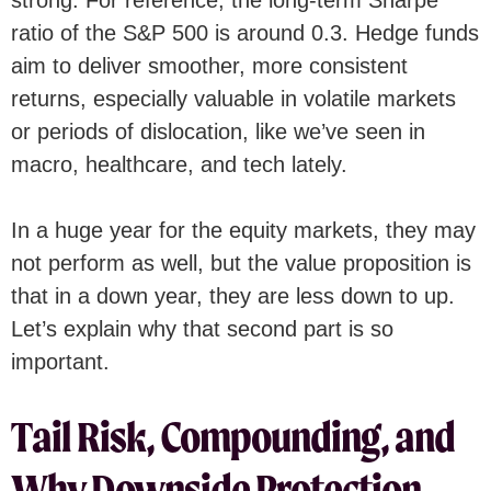
ratio of the S&P 500 is around 0.3. Hedge funds
aim to deliver smoother, more consistent
returns, especially valuable in volatile markets
or periods of dislocation, like we’ve seen in
macro, healthcare, and tech lately.
In a huge year for the equity markets, they may
not perform as well, but the value proposition is
that in a down year, they are less down to up.
Let’s explain why that second part is so
important.
Tail Risk, Compounding, and
Why Downside Protection