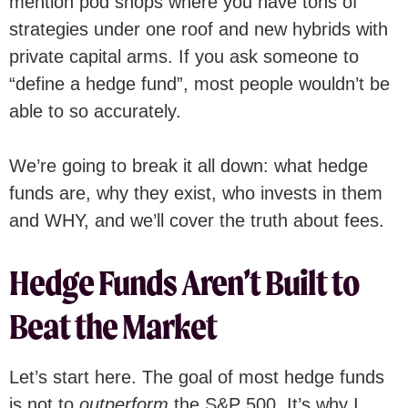
mention pod shops where you have tons of
strategies under one roof and new hybrids with
private capital arms. If you ask someone to
“define a hedge fund”, most people wouldn’t be
able to so accurately.
We’re going to break it all down: what hedge
funds are, why they exist, who invests in them
and WHY, and we’ll cover the truth about fees.
Hedge Funds Aren’t Built to
Beat the Market
Let’s start here. The goal of most hedge funds
is not to
outperform
the S&P 500. It’s why I