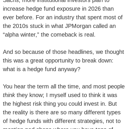
increase hedge fund exposure in 2026 than
ever before. For an industry that spent most of
the 2010s stuck in what JPMorgan called an
“alpha winter,” the comeback is real.
And so because of those headlines, we thought
this was a great opportunity to break down:
what is a hedge fund anyway?
You hear the term all the time, and most people
think
they know; I myself used to think it was
the highest risk thing you could invest in. But
the reality is there are so many different types
of hedge funds with different strategies, not to