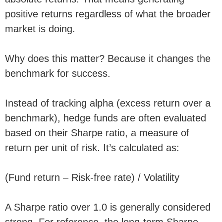
positive returns regardless of what the broader
market is doing.
Why does this matter? Because it changes the
benchmark for success.
Instead of tracking alpha (excess return over a
benchmark), hedge funds are often evaluated
based on their Sharpe ratio, a measure of
return per unit of risk. It’s calculated as:
(Fund return – Risk-free rate) / Volatility
A Sharpe ratio over 1.0 is generally considered
strong. For reference, the long-term Sharpe