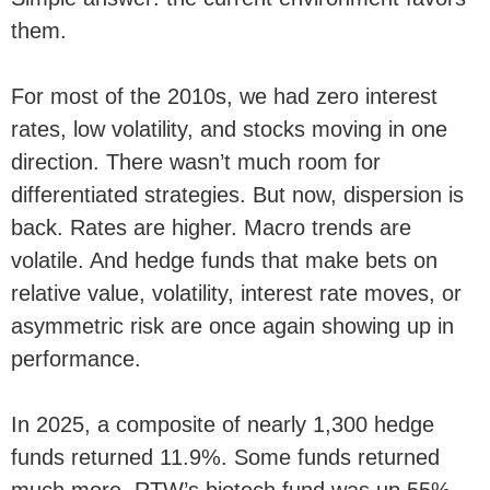
them.
For most of the 2010s, we had zero interest
rates, low volatility, and stocks moving in one
direction. There wasn’t much room for
differentiated strategies. But now, dispersion is
back. Rates are higher. Macro trends are
volatile. And hedge funds that make bets on
relative value, volatility, interest rate moves, or
asymmetric risk are once again showing up in
performance.
In 2025, a composite of nearly 1,300 hedge
funds returned 11.9%. Some funds returned
much more. RTW’s biotech fund was up 55%,