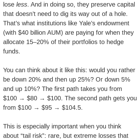
lose
less
. And in doing so, they preserve capital
that doesn’t need to dig its way out of a hole.
That’s what institutions like Yale’s endowment
(with $40 billion AUM) are paying for when they
allocate 15–20% of their portfolios to hedge
funds.
You can think about it like this: would you rather
be down 20% and then up 25%? Or down 5%
and up 10%? The first path takes you from
$100 → $80 → $100. The second path gets you
from $100 → $95 → $104.5.
This is especially important when you think
about “tail risk”: rare, but extreme losses that