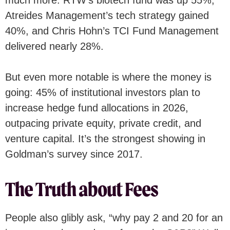
Atreides Management’s tech strategy gained
40%, and Chris Hohn’s TCI Fund Management
delivered nearly 28%.
But even more notable is where the money is
going: 45% of institutional investors plan to
increase hedge fund allocations in 2026,
outpacing private equity, private credit, and
venture capital. It’s the strongest showing in
Goldman’s survey since 2017.
The Truth about Fees
People also glibly ask, “why pay 2 and 20 for an