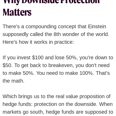
Matters
There’s a compounding concept that Einstein
supposedly called the 8th wonder of the world.
Here’s how it works in practice:
If you invest $100 and lose 50%, you’re down to
$50. To get back to breakeven, you don’t need
to make 50%. You need to make 100%. That’s
the math.
Which brings us to the real value proposition of
hedge funds: protection on the downside. When
markets go south, hedge funds are supposed to