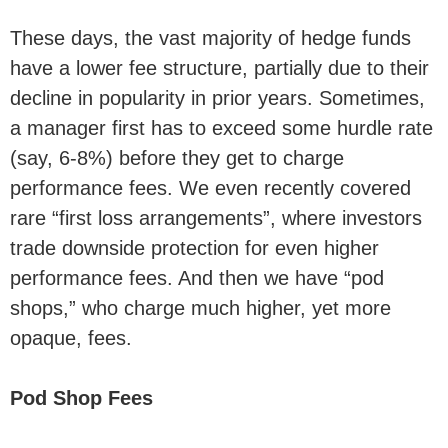
These days, the vast majority of hedge funds
have a lower fee structure, partially due to their
decline in popularity in prior years. Sometimes,
a manager first has to exceed some hurdle rate
(say, 6-8%) before they get to charge
performance fees. We even recently covered
rare “first loss arrangements”, where investors
trade downside protection for even higher
performance fees. And then we have “pod
shops,” who charge much higher, yet more
opaque, fees.
Pod Shop Fees