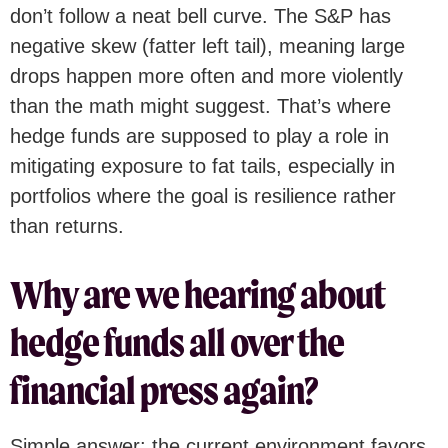
don’t follow a neat bell curve. The S&P has
negative skew (fatter left tail), meaning large
drops happen more often and more violently
than the math might suggest. That’s where
hedge funds are supposed to play a role in
mitigating exposure to fat tails, especially in
portfolios where the goal is resilience rather
than returns.
Why are we hearing about
hedge funds all over the
financial press again?
Simple answer: the current environment favors