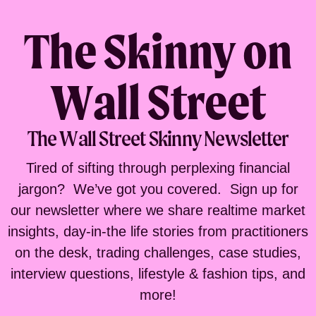
The Skinny on
Wall Street
The Wall Street Skinny Newsletter
Tired of sifting through perplexing financial
jargon? We’ve got you covered. Sign up for
our newsletter where we share realtime market
insights, day-in-the life stories from practitioners
on the desk, trading challenges, case studies,
interview questions, lifestyle & fashion tips, and
more!