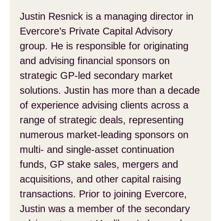
Justin Resnick is a managing director in
Evercore’s Private Capital Advisory
group. He is responsible for originating
and advising financial sponsors on
strategic GP-led secondary market
solutions. Justin has more than a decade
of experience advising clients across a
range of strategic deals, representing
numerous market-leading sponsors on
multi- and single-asset continuation
funds, GP stake sales, mergers and
acquisitions, and other capital raising
transactions. Prior to joining Evercore,
Justin was a member of the secondary