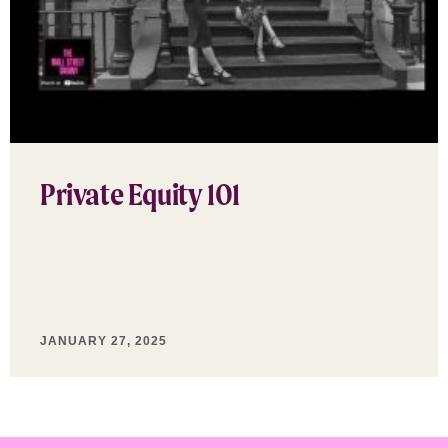
Private Equity 101
JANUARY 27, 2025