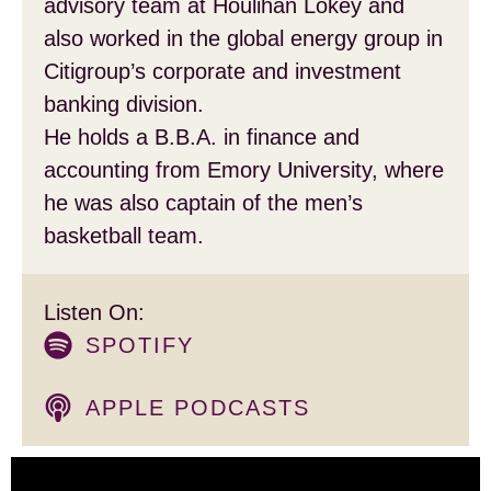
advisory team at Houlihan Lokey and
also worked in the global energy group in
Citigroup’s corporate and investment
banking division.
He holds a B.B.A. in finance and
accounting from Emory University, where
he was also captain of the men’s
basketball team.
Listen On:
SPOTIFY
APPLE PODCASTS