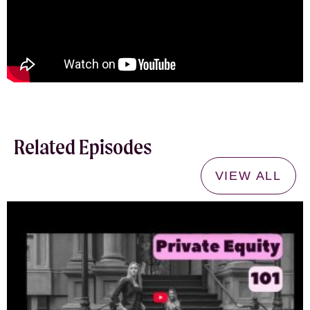
Related Episodes
VIEW ALL