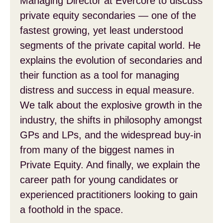
Managing Director at Evercore to discuss
private equity secondaries — one of the
fastest growing, yet least understood
segments of the private capital world. He
explains the evolution of secondaries and
their function as a tool for managing
distress and success in equal measure.
We talk about the explosive growth in the
industry, the shifts in philosophy amongst
GPs and LPs, and the widespread buy-in
from many of the biggest names in
Private Equity. And finally, we explain the
career path for young candidates or
experienced practitioners looking to gain
a foothold in the space.