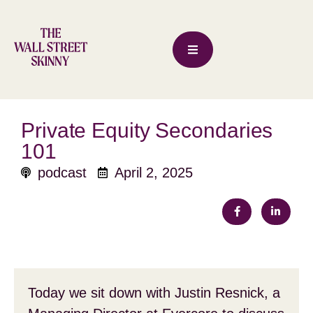
Private Equity Secondaries
101
podcast
April 2, 2025
Today we sit down with Justin Resnick, a