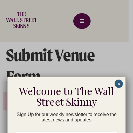
Submit Venue
Form
×
Welcome to The Wall
Street Skinny
Please login as organizer to add venue!
Sign Up for our weekly newsletter to receive the
latest news and updates.