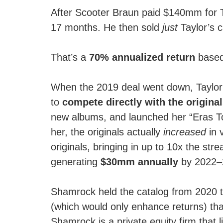
After Scooter Braun paid $140mm for Ta
17 months. He then sold
just
Taylor’s 
That’s a
70% annualized return
based 
When the 2019 deal went down, Taylor 
to
compete directly with the origina
new albums, and launched her “Eras Tour
her, the originals actually
increased
in 
originals, bringing in up to 10x the str
generating
$30mm annually
by 2022–2
Shamrock held the catalog from 2020 to 
(which would only enhance returns) tha
Shamrock is a private equity firm that l