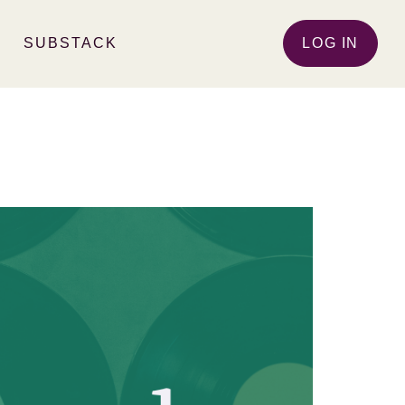
SUBSTACK
LOG IN