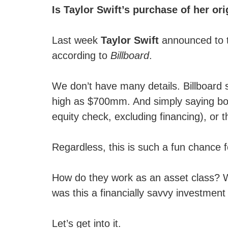
Is Taylor Swift’s purchase of her or
Last week
Taylor Swift
announced to t
according to
Billboard
.
We don’t have many details. Billboard
high as $700mm. And simply saying boug
equity check, excluding financing), or th
Regardless, this is such a fun chance f
How do they work as an asset class? Wh
was this a financially savvy investment 
Let’s get into it.