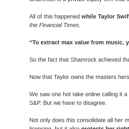
All of this happened
while Taylor Swif
the
Financial Times
.
“To extract max value from music, yo
So the fact that Shamrock achieved that
Now that Taylor owns the masters herse
We saw one hot take online calling it a
S&P. But we have to disagree.
Not only does this consolidate all her m
licensing, but it also
protects her righ