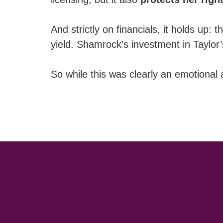
And strictly on financials, it holds u
yield. Shamrock’s investment in Taylor’
So while this was clearly an emotional