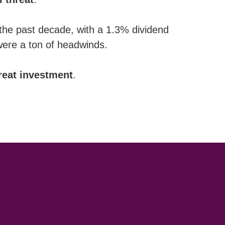
 the past decade, with a 1.3% dividend
 were a ton of headwinds.
reat
investment
.