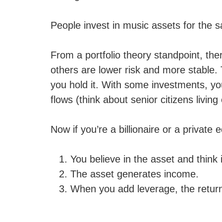
People invest in music assets for the 
From a portfolio theory standpoint, ther
others are lower risk and more stable.
you hold it. With some investments, you
flows (think about senior citizens livi
Now if you’re a billionaire or a private
You believe in the asset and think i
The asset generates income.
When you add leverage, the return