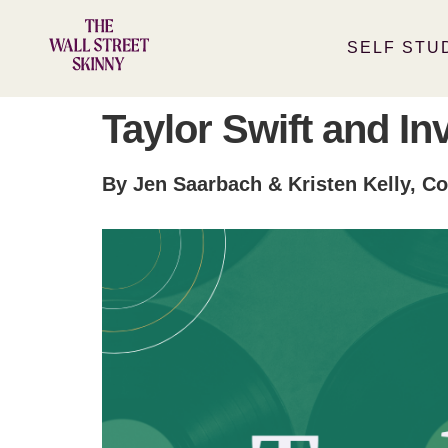
SELF STU
Taylor Swift and In
By Jen Saarbach & Kristen Kelly, Co