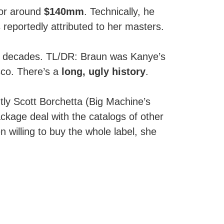
for around
$140mm
. Technically, he
eportedly attributed to her masters.
k decades. TL/DR: Braun was Kanye’s
sco. There’s a
long, ugly history
.
tly Scott Borchetta (Big Machine’s
ackage deal with the catalogs of other
en willing to buy the whole label, she