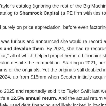
ylor’s catalog (ignoring the rest of the Big Mach
catalog to
Shamrock Capital
(a PE firm with ties t
purely on price appreciation, before even factorin
was furious and announced she would re-record all
ls and devalue them
. By 2024, she had re-recorde
,” all of which helped propel her into billionaire 
value despite the competition. Starting in 2021, he
eams of the originals. Yet the originals still double
024, up from $15mm when Scooter initially acqui
2025 and reportedly sold it to Taylor Swift last we
t’s a
12.5% annual return
. And the actual return 
ikely used debt financing and likely locked in low in