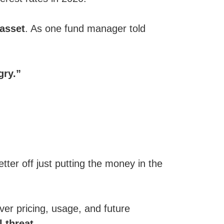
 asset
. As one fund manager told
gry.”
tter off just putting the money in the
over pricing, usage, and future
l threat
.