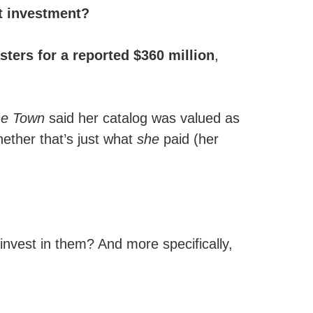
nt investment?
ters for a reported $360 million
,
he Town
said her catalog was valued as
ether that’s just what
she
paid (her
invest in them? And more specifically,