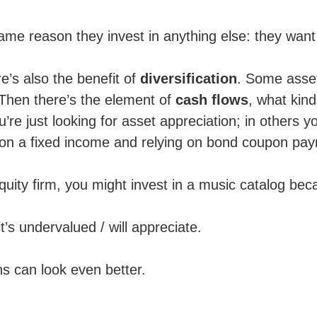
same reason they invest in anything else: they wan
e’s also the benefit of
diversification
. Some asset
 Then there’s the element of
cash flows
, what kin
’re just looking for asset appreciation; in others y
ng on a fixed income and relying on bond coupon pa
 equity firm, you might invest in a music catalog bec
t’s undervalued / will appreciate.
s can look even better.