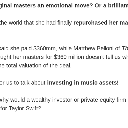
iginal masters an emotional move? Or a brillia
he world that she had finally
repurchased her mas
 said she paid $360mm, while Matthew Belloni of
T
ht her masters for $360 million doesn’t tell us wh
e total valuation of the deal.
or us to talk about
investing in music assets
!
y would a wealthy investor or private equity firm 
for Taylor Swift?