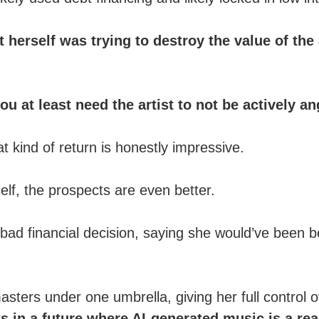
t herself was trying to destroy the value of the
u at least need the artist to not be actively an
 kind of return is honestly impressive.
lf, the prospects are even better.
 bad financial decision, saying she would’ve been be
asters under one umbrella, giving her full control 
ts in a future where AI-generated music is a rea