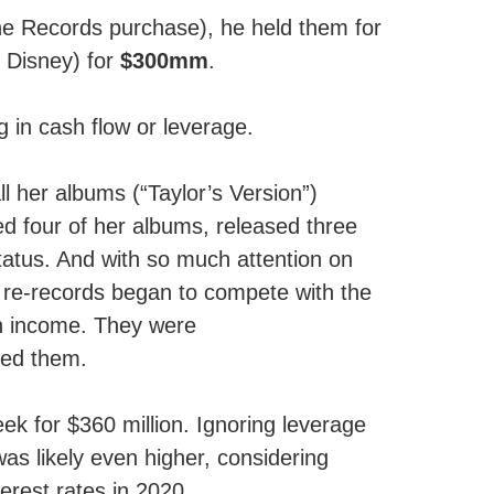
ine Records purchase), he held them for
o Disney) for
$300mm
.
g in cash flow or leverage.
 her albums (“Taylor’s Version”)
d four of her albums, released three
status. And with so much attention on
r re-records began to compete with the
d in income. They were
red them.
ek for $360 million. Ignoring leverage
was likely even higher, considering
terest rates in 2020.