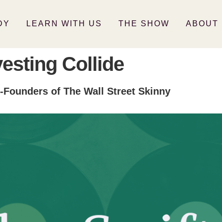
DY
LEARN WITH US
THE SHOW
ABOUT
vesting Collide
-Founders of The Wall Street Skinny