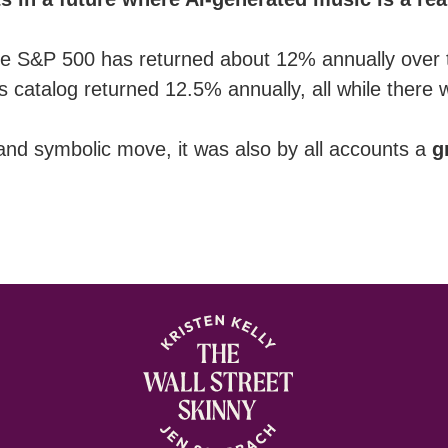
p: the S&P 500 has returned about 12% annually over
s catalog returned 12.5% annually, all while there
 and symbolic move, it was also by all accounts a
g