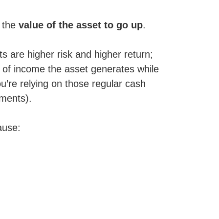
t the
value of the asset to go up
.
s are higher risk and higher return;
d of income the asset generates while
ou’re relying on those regular cash
yments).
ause: