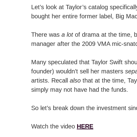
Let’s look at Taylor’s catalog specifical
bought her entire former label, Big M
There was
a lot
of drama at the time, 
manager after the 2009 VMA mic-snatch
Many speculated that Taylor Swift shou
founder) wouldn’t sell her masters
sepa
artists. Recall
also
that at the time, Tay
simply may not have had the funds.
So let’s break down the investment si
Watch the video
HERE