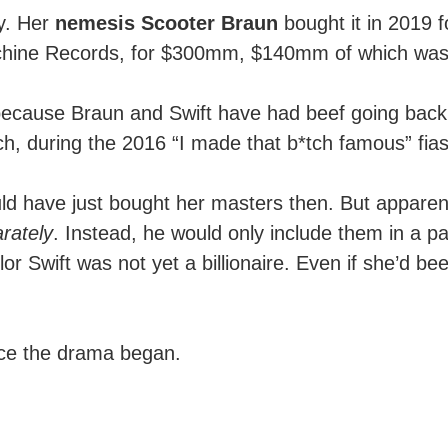
ly. Her
nemesis Scooter Braun
bought it in 2019 
achine Records, for $300mm, $140mm of which was r
because Braun and Swift have had beef going bac
, during the 2016 “I made that b*tch famous” fia
ld have just bought her masters then. But apparen
rately
. Instead, he would only include them in a p
lor Swift was not yet a billionaire. Even if she’d be
nce the drama began.