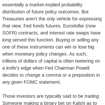
essentially a market-implied probability
distribution of future policy outcomes. But
Treasuries aren’t the only vehicle for expressing
that view. Fed funds futures, Eurodollar (now
SOFR) contracts, and interest rate swaps have
long served this function. Buying or selling any
one of these instruments can win or lose big
when monetary policy changes. As such,
trillions of dollars of capital is often teetering on
a knife’s edge when Fed Chairman Powell
decides to change a comma or a preposition in
any given FOMC statement.
Those investors are typically said to be
trading
.
Someone making a binary bet on Kalshi as to