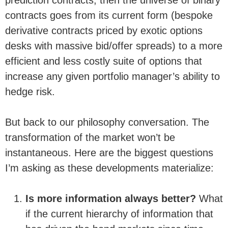
contracts goes from its current form (bespoke
derivative contracts priced by exotic options
desks with massive bid/offer spreads) to a more
efficient and less costly suite of options that
increase any given portfolio manager’s ability to
hedge risk.
But back to our philosophy conversation. The
transformation of the market won’t be
instantaneous. Here are the biggest questions
I’m asking as these developments materialize:
Is more information always better?
What
if the current hierarchy of information that