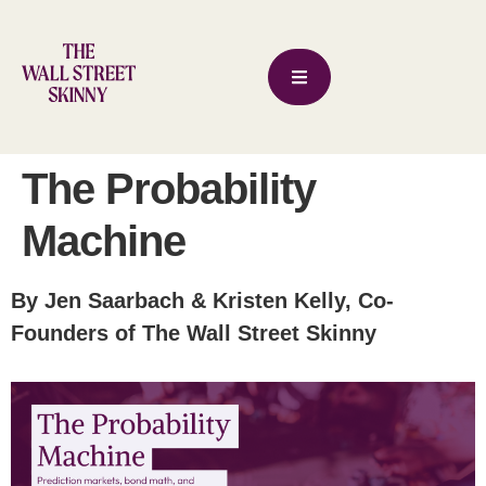
The Probability
Machine
By Jen Saarbach & Kristen Kelly, Co-
Founders of The Wall Street Skinny