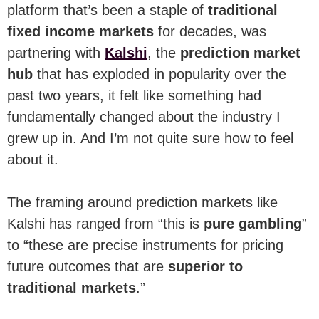
platform that’s been a staple of
traditional
fixed income markets
for decades, was
partnering with
Kalshi
, the
prediction market
hub
that has exploded in popularity over the
past two years, it felt like something had
fundamentally changed about the industry I
grew up in. And I’m not quite sure how to feel
about it.
The framing around prediction markets like
Kalshi has ranged from “this is
pure gambling
”
to “these are precise instruments for pricing
future outcomes that are
superior to
traditional markets
.”