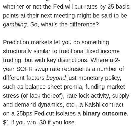
whether or not the Fed will cut rates by 25 basis
points at their next meeting might be said to be
gambling
. So, what’s the difference?
Prediction markets let you do something
structurally similar to traditional fixed income
trading, but with key distinctions. Where a 2-
year SOFR swap rate represents a number of
different factors
beyond
just monetary policy,
such as balance sheet premia, funding market
stress (or lack thereof), rate lock activity, supply
and demand dynamics, etc., a Kalshi contract
on a 25bps Fed cut isolates a
binary outcome
.
$1 if you win, $0 if you lose.