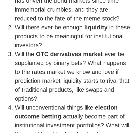
has driven the bond markets since time
immemorial crumbles, and they are
reduced to the fate of the meme stock?
Will there ever be enough
liquidity
in these
products to be meaningful for institutional
investors?
Will the
OTC derivatives market
ever be
supplanted by binary bets? What happens
to the rates market we know and love if
prediction market liquidity starts to rival that
of traditional products, like swaps and
options?
Will unconventional things like
election
outcome betting
actually become part of
institutional investment portfolios? What will