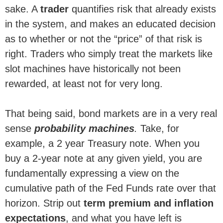
sake. A
trader
quantifies risk that already exists
in the system, and makes an educated decision
as to whether or not the “price” of that risk is
right. Traders who simply treat the markets like
slot machines have historically not been
rewarded, at least not for very long.
That being said, bond markets are in a very real
sense
probability machines
.
Take, for
example, a 2 year Treasury note. When you
buy a 2-year note at any given yield, you are
fundamentally expressing a view on the
cumulative path of the Fed Funds rate over that
horizon. Strip out
term premium and inflation
expectations
, and what you have left is