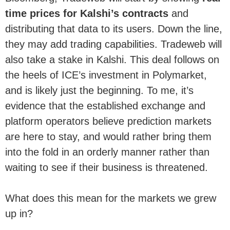
time prices for Kalshi’s contracts
and
distributing that data to its users. Down the line,
they may add trading capabilities. Tradeweb will
also take a stake in Kalshi. This deal follows on
the heels of ICE’s investment in Polymarket,
and is likely just the beginning. To me, it’s
evidence that the established exchange and
platform operators believe prediction markets
are here to stay, and would rather bring them
into the fold in an orderly manner rather than
waiting to see if their business is threatened.
What does this mean for the markets we grew
up in?