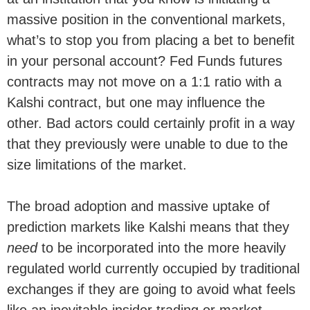
massive position in the conventional markets,
what’s to stop you from placing a bet to benefit
in your personal account? Fed Funds futures
contracts may not move on a 1:1 ratio with a
Kalshi contract, but one may influence the
other. Bad actors could certainly profit in a way
that they previously were unable to due to the
size limitations of the market.
The broad adoption and massive uptake of
prediction markets like Kalshi means that they
need
to be incorporated into the more heavily
regulated world currently occupied by traditional
exchanges if they are going to avoid what feels
like an inevitable insider trading or market