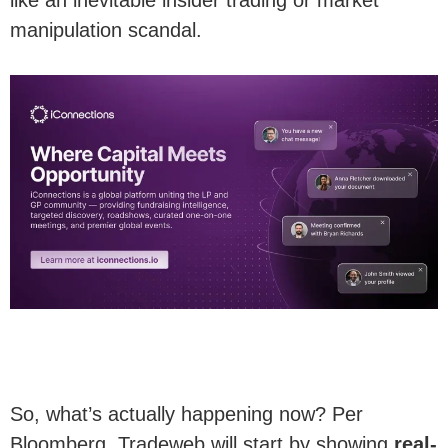
manipulation scandal.
So, what’s actually happening now? Per
Bloomberg, Tradeweb will start by showing
real-