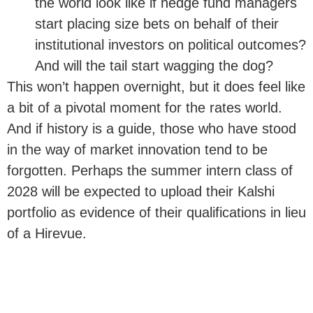
the world look like if hedge fund managers
start placing size bets on behalf of their
institutional investors on political outcomes?
And will the tail start wagging the dog?
This won’t happen overnight, but it does feel like
a bit of a pivotal moment for the rates world.
And if history is a guide, those who have stood
in the way of market innovation tend to be
forgotten. Perhaps the summer intern class of
2028 will be expected to upload their Kalshi
portfolio as evidence of their qualifications in lieu
of a Hirevue.