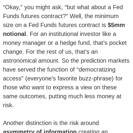
“Okay,” you might ask, “but what about a Fed
Funds futures contract?” Well, the minimum
size on a Fed Funds futures contract is
$5mm
notional
. For an institutional investor like a
money manager or a hedge fund, that’s pocket
change. For the rest of us, that’s an
astronomical amount. So the prediction markets
have served the function of “democratizing
access” (everyone’s favorite buzz-phrase) for
those who want to express a view on these
same outcomes, putting much less money at
risk.
Another distinction is the risk around
asymmetry of information
creating an