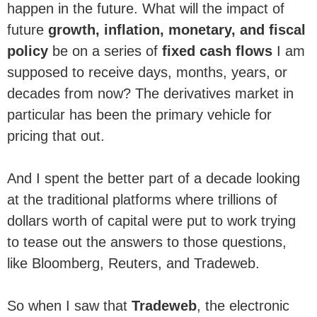
happen in the future. What will the impact of
future
growth, inflation, monetary, and fiscal
policy
be on a series of
fixed cash flows
I am
supposed to receive days, months, years, or
decades from now? The derivatives market in
particular has been the primary vehicle for
pricing that out.
And I spent the better part of a decade looking
at the traditional platforms where trillions of
dollars worth of capital were put to work trying
to tease out the answers to those questions,
like Bloomberg, Reuters, and Tradeweb.
So when I saw that
Tradeweb
, the electronic