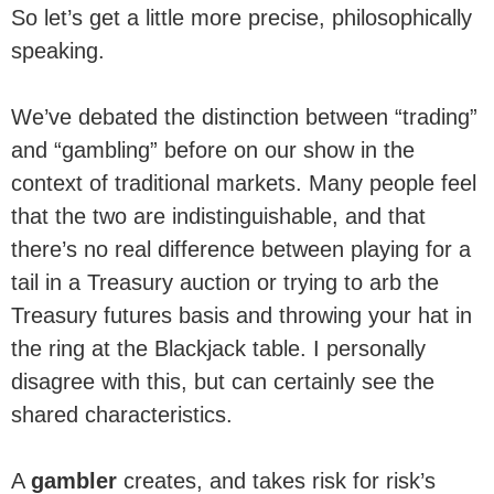
So let’s get a little more precise, philosophically
speaking.
We’ve debated the distinction between “trading”
and “gambling” before on our show in the
context of traditional markets. Many people feel
that the two are indistinguishable, and that
there’s no real difference between playing for a
tail in a Treasury auction or trying to arb the
Treasury futures basis and throwing your hat in
the ring at the Blackjack table. I personally
disagree with this, but can certainly see the
shared characteristics.
A
gambler
creates, and takes risk for risk’s