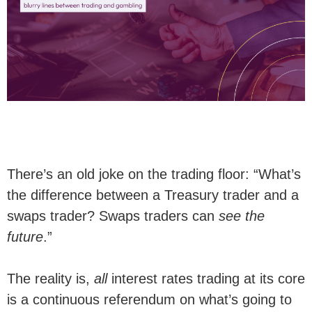
There’s an old joke on the trading floor: “What’s
the difference between a Treasury trader and a
swaps trader? Swaps traders can
see the
future
.”
The reality is,
all
interest rates trading at its core
is a continuous referendum on what’s going to