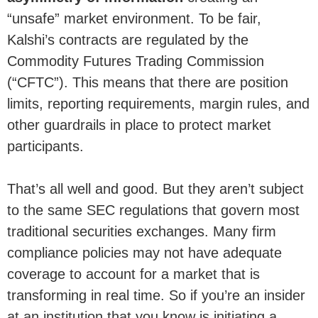
“unsafe” market environment. To be fair,
Kalshi’s contracts are regulated by the
Commodity Futures Trading Commission
(“CFTC”). This means that there are position
limits, reporting requirements, margin rules, and
other guardrails in place to protect market
participants.
That’s all well and good. But they aren’t subject
to the same SEC regulations that govern most
traditional securities exchanges. Many firm
compliance policies may not have adequate
coverage to account for a market that is
transforming in real time. So if you’re an insider
at an institution that you know is initiating a