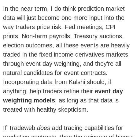
In the near term, I do think prediction market
data will just become one more input into the
way traders price risk. Fed meetings, CPI
prints, Non-farm payrolls, Treasury auctions,
election outcomes, all these events are heavily
traded in the fixed income derivatives markets
through event day weighting, and they’re all
natural candidates for event contracts.
Incorporating data from Kalshi should, if
anything, help traders refine their
event day
weighting models
, as long as that data is
treated with healthy skepticism.
If Tradeweb
does
add trading capabilities for
prediction contracts, then the universe of binary