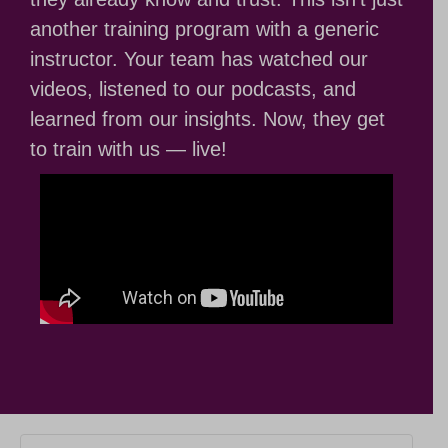
another training program with a generic
instructor. Your team has watched our
videos, listened to our podcasts, and
learned from our insights. Now, they get
to train with us — live!