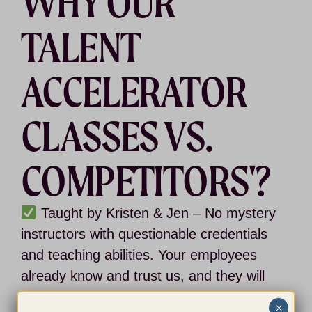
WHY OUR
TALENT
ACCELERATOR
CLASSES VS.
COMPETITORS'?
Taught by Kristen & Jen
– No mystery
instructors with questionable credentials
and teaching abilities. Your employees
already know and trust us, and they will
be excited to learn directly from us.
×