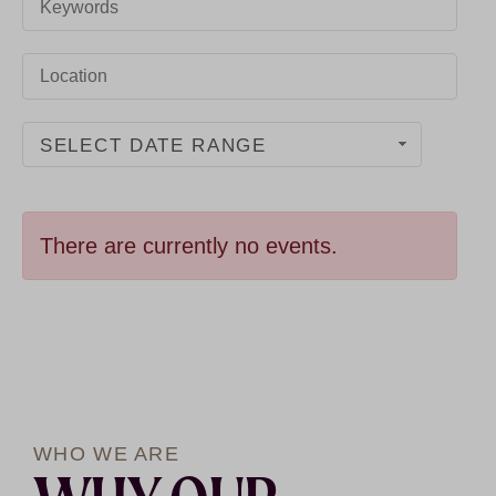
SELECT DATE RANGE
There are currently no events.
WHO WE ARE