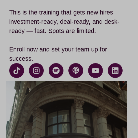
This is the training that gets new hires
investment-ready, deal-ready, and desk-
ready — fast. Spots are limited.
Enroll now and set your team up for
success.