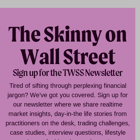
The Skinny on
Wall Street
Sign up for the TWSS Newsletter
Tired of sifting through perplexing financial
jargon? We’ve got you covered. Sign up for
our newsletter where we share realtime
market insights, day-in-the life stories from
practitioners on the desk, trading challenges,
case studies, interview questions, lifestyle