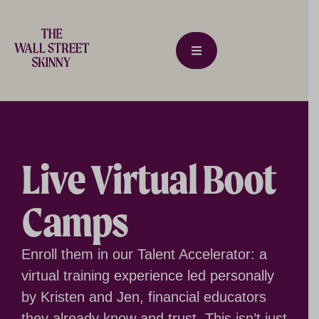
Live Virtual Boot
Camps
Enroll them in our Talent Accelerator: a
virtual training experience led personally
by Kristen and Jen, financial educators
they already know and trust. This isn’t just