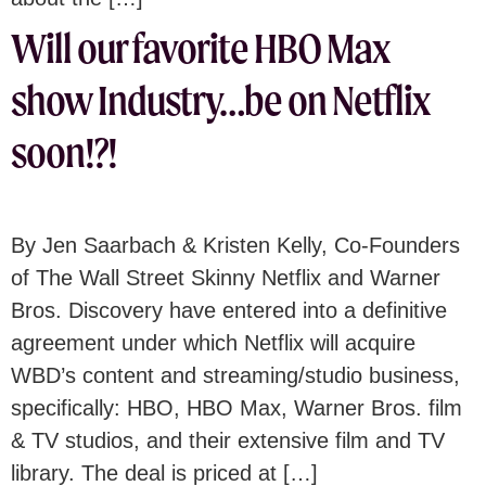
Will our favorite HBO Max
show Industry…be on Netflix
soon!?!
By Jen Saarbach & Kristen Kelly, Co-Founders
of The Wall Street Skinny Netflix and Warner
Bros. Discovery have entered into a definitive
agreement under which Netflix will acquire
WBD’s content and streaming/studio business,
specifically: HBO, HBO Max, Warner Bros. film
& TV studios, and their extensive film and TV
library. The deal is priced at […]