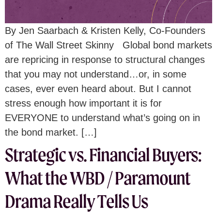
By Jen Saarbach & Kristen Kelly, Co-Founders
of The Wall Street Skinny Global bond markets
are repricing in response to structural changes
that you may not understand…or, in some
cases, ever even heard about. But I cannot
stress enough how important it is for
EVERYONE to understand what’s going on in
the bond market. […]
Strategic vs. Financial Buyers:
What the WBD / Paramount
Drama Really Tells Us