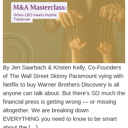
By Jen Saarbach & Kristen Kelly, Co-Founders
of The Wall Street Skinny Paramount vying with
Netflix to buy Warner Brothers Discovery is all
anyone can talk about. But there’s SO much the
financial press is getting wrong — or missing
altogether. We are breaking down
EVERYTHING you need to know to be smart
about the […]