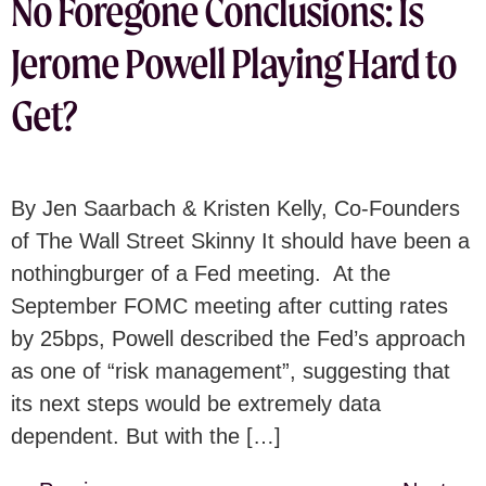
No Foregone Conclusions: Is
Jerome Powell Playing Hard to
Get?
By Jen Saarbach & Kristen Kelly, Co-Founders
of The Wall Street Skinny It should have been a
nothingburger of a Fed meeting. At the
September FOMC meeting after cutting rates
by 25bps, Powell described the Fed’s approach
as one of “risk management”, suggesting that
its next steps would be extremely data
dependent. But with the […]