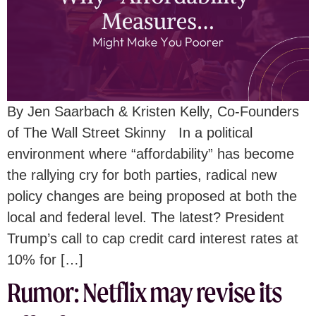
By Jen Saarbach & Kristen Kelly, Co-Founders
of The Wall Street Skinny In a political
environment where “affordability” has become
the rallying cry for both parties, radical new
policy changes are being proposed at both the
local and federal level. The latest? President
Trump’s call to cap credit card interest rates at
10% for […]
Rumor: Netflix may revise its