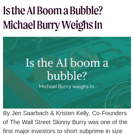
Is the AI Boom a Bubble?
Michael Burry Weighs In
By Jen Saarbach & Kristen Kelly, Co-Founders
of The Wall Street Skinny Burry was one of the
first major investors to short subprime in size