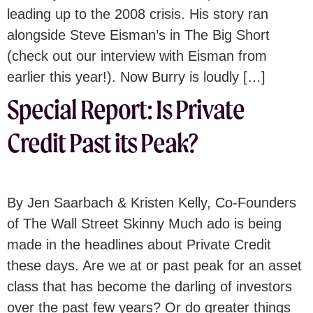
leading up to the 2008 crisis. His story ran
alongside Steve Eisman’s in The Big Short
(check out our interview with Eisman from
earlier this year!). Now Burry is loudly […]
Special Report: Is Private
Credit Past its Peak?
By Jen Saarbach & Kristen Kelly, Co-Founders
of The Wall Street Skinny Much ado is being
made in the headlines about Private Credit
these days. Are we at or past peak for an asset
class that has become the darling of investors
over the past few years? Or do greater things