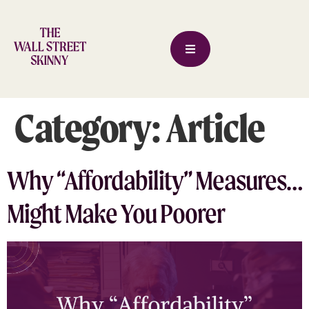
Category:
Article
Why “Affordability” Measures…
Might Make You Poorer