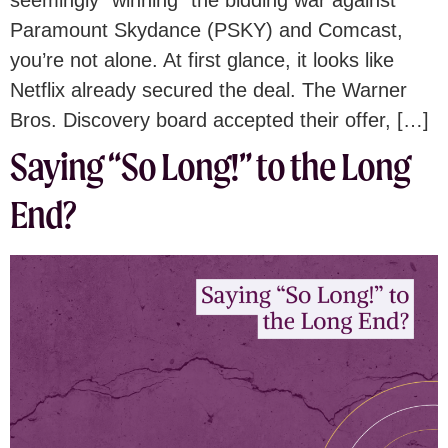
seemingly “winning” the bidding war against
Paramount Skydance (PSKY) and Comcast,
you’re not alone. At first glance, it looks like
Netflix already secured the deal. The Warner
Bros. Discovery board accepted their offer, […]
Saying “So Long!” to the Long
End?