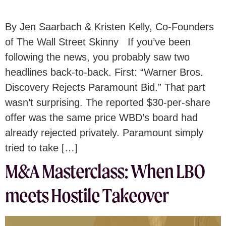
By Jen Saarbach & Kristen Kelly, Co-Founders
of The Wall Street Skinny If you’ve been
following the news, you probably saw two
headlines back-to-back. First: “Warner Bros.
Discovery Rejects Paramount Bid.” That part
wasn’t surprising. The reported $30-per-share
offer was the same price WBD’s board had
already rejected privately. Paramount simply
tried to take […]
M&A Masterclass: When LBO
meets Hostile Takeover