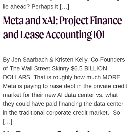
lie ahead? Perhaps it […]
Meta and xAI: Project Finance
and Lease Accounting 101
By Jen Saarbach & Kristen Kelly, Co-Founders
of The Wall Street Skinny $6.5 BILLION
DOLLARS. That is roughly how much MORE
Meta is paying to raise debt in the private credit
market for their new AI data center vs. what
they could have paid financing the data center
in the traditional corporate credit market. So
[…]