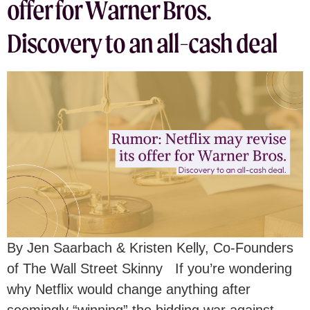
offer for Warner Bros.
Discovery to an all-cash deal
By Jen Saarbach & Kristen Kelly, Co-Founders
of The Wall Street Skinny If you’re wondering
why Netflix would change anything after