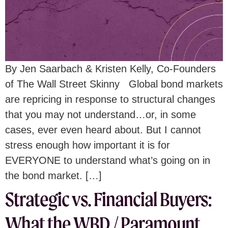
By Jen Saarbach & Kristen Kelly, Co-Founders
of The Wall Street Skinny Global bond markets
are repricing in response to structural changes
that you may not understand…or, in some
cases, ever even heard about. But I cannot
stress enough how important it is for
EVERYONE to understand what’s going on in
the bond market. […]
Strategic vs. Financial Buyers:
What the WBD / Paramount