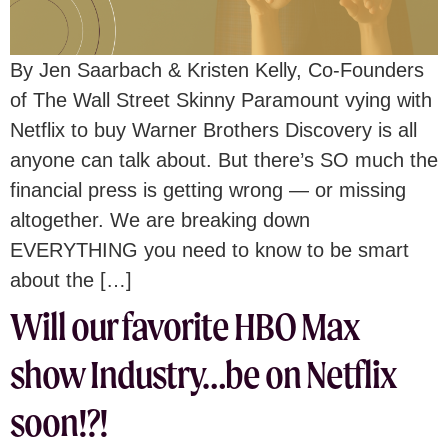
By Jen Saarbach & Kristen Kelly, Co-Founders
of The Wall Street Skinny Paramount vying with
Netflix to buy Warner Brothers Discovery is all
anyone can talk about. But there’s SO much the
financial press is getting wrong — or missing
altogether. We are breaking down
EVERYTHING you need to know to be smart
about the […]
Will our favorite HBO Max
show Industry…be on Netflix
soon!?!