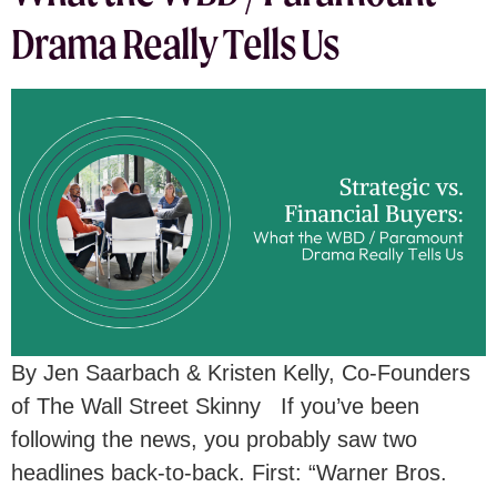
Drama Really Tells Us
By Jen Saarbach & Kristen Kelly, Co-Founders
of The Wall Street Skinny If you’ve been
following the news, you probably saw two
headlines back-to-back. First: “Warner Bros.