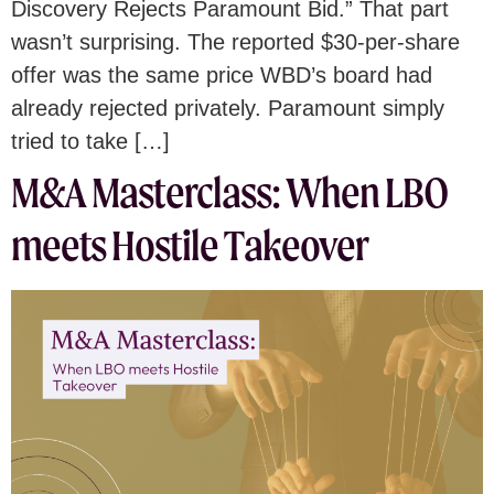
Discovery Rejects Paramount Bid.” That part
wasn’t surprising. The reported $30-per-share
offer was the same price WBD’s board had
already rejected privately. Paramount simply
tried to take […]
M&A Masterclass: When LBO
meets Hostile Takeover