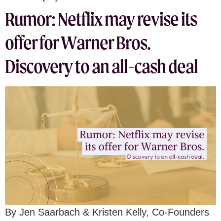
Rumor: Netflix may revise its
offer for Warner Bros.
Discovery to an all-cash deal
By Jen Saarbach & Kristen Kelly, Co-Founders