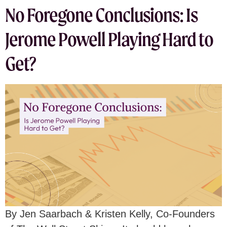
No Foregone Conclusions: Is
Jerome Powell Playing Hard to
Get?
By Jen Saarbach & Kristen Kelly, Co-Founders