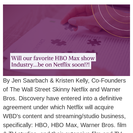
By Jen Saarbach & Kristen Kelly, Co-Founders
of The Wall Street Skinny Netflix and Warner
Bros. Discovery have entered into a definitive
agreement under which Netflix will acquire
WBD’s content and streaming/studio business,
specifically: HBO, HBO Max, Warner Bros. film