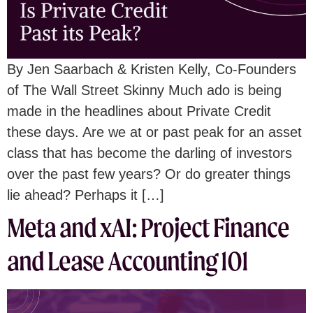
By Jen Saarbach & Kristen Kelly, Co-Founders
of The Wall Street Skinny Much ado is being
made in the headlines about Private Credit
these days. Are we at or past peak for an asset
class that has become the darling of investors
over the past few years? Or do greater things
lie ahead? Perhaps it […]
Meta and xAI: Project Finance
and Lease Accounting 101