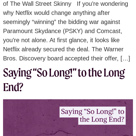
of The Wall Street Skinny If you’re wondering
why Netflix would change anything after
seemingly “winning” the bidding war against
Paramount Skydance (PSKY) and Comcast,
you’re not alone. At first glance, it looks like
Netflix already secured the deal. The Warner
Bros. Discovery board accepted their offer, […]
Saying “So Long!” to the Long
End?