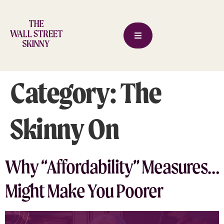
Category:
The
Skinny On
Why “Affordability” Measures…
Might Make You Poorer