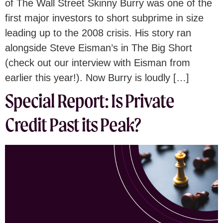
of The Wall Street Skinny Burry was one of the
first major investors to short subprime in size
leading up to the 2008 crisis. His story ran
alongside Steve Eisman’s in The Big Short
(check out our interview with Eisman from
earlier this year!). Now Burry is loudly […]
Special Report: Is Private
Credit Past its Peak?