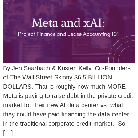
By Jen Saarbach & Kristen Kelly, Co-Founders
of The Wall Street Skinny $6.5 BILLION
DOLLARS. That is roughly how much MORE
Meta is paying to raise debt in the private credit
market for their new AI data center vs. what
they could have paid financing the data center
in the traditional corporate credit market. So
[…]