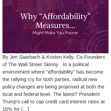
By Jen Saarbach & Kristen Kelly, Co-Founders
of The Wall Street Skinny In a political
environment where “affordability” has become
the rallying cry for both parties, radical new
policy changes are being proposed at both the
local and federal level. The latest? President
Trump’s call to cap credit card interest rates at
10% for […]