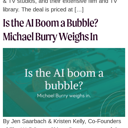
& TV studios, and their extensive film and TV
library. The deal is priced at […]
Is the AI Boom a Bubble?
Michael Burry Weighs In
By Jen Saarbach & Kristen Kelly, Co-Founders